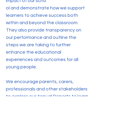
impact of our scho
ol and demonstrate how we support
learners to achieve success both
within and beyond the classroom.
They also provide transparency on
our performance and outline the
steps we are taking to further
enhance the educational
experiences and outcomes for all
young people.
We encourage parents, carers,
professionals and other stakeholders
to explore our Annual Reports to learn
more about our school's journey,
achievements and future plans.
2022-23