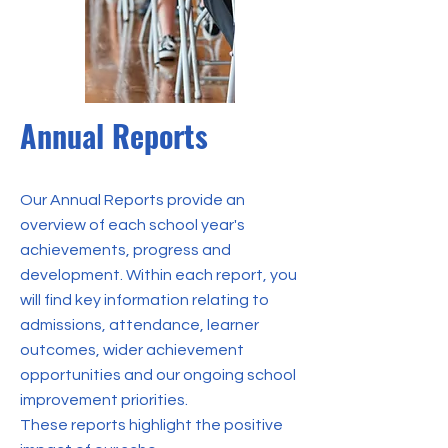
Annual Reports
Our Annual Reports provide an
overview of each school year's
achievements, progress and
development. Within each report, you
will find key information relating to
admissions, attendance, learner
outcomes, wider achievement
opportunities and our ongoing school
improvement priorities.
These reports highlight the positive