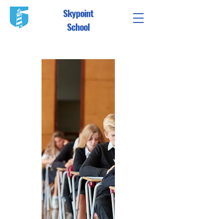
Skypoint
School